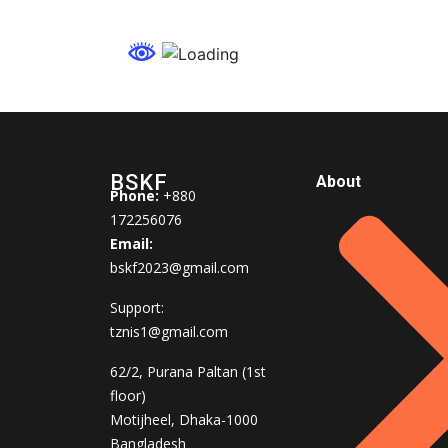
BSKF
About
Phone:
+880
172256076
Email:
bskf2023@gmail.com
Support:
tznis1@gmail.com
62/2, Purana Paltan (1st
floor)
Motijheel, Dhaka-1000
Bangladesh