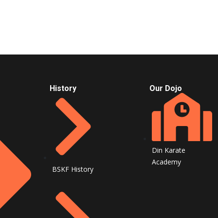
History
Our Dojo
Din Karate
Academy
BSKF History