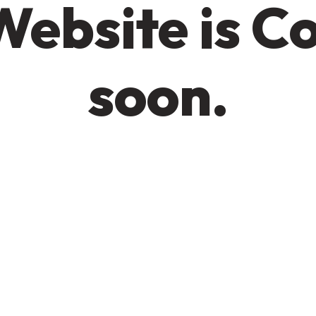
Website is C
soon.