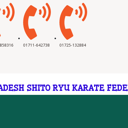
-858316
01711-642738
01725-132884
ADESH SHITO RYU KARATE FEDE