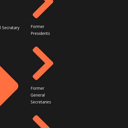
Former
l Secratary
Presidents
Former
General
Secretaries