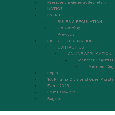
President & General Secretary
NOTICE
EVENTS
RULES & REGULATION
Up-Coming
Previous
LIST OF INFORMATION
CONTACT US
ONLINE APPLICATION
Member Registrati
Member Regis
Login
1st Khulna Divisional Open Karat
Event 2025
Lost Password
Register