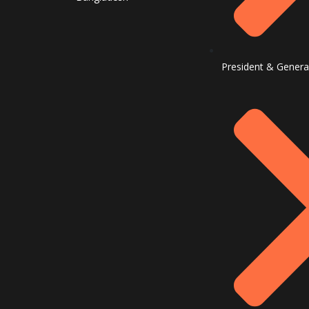
President & Genera