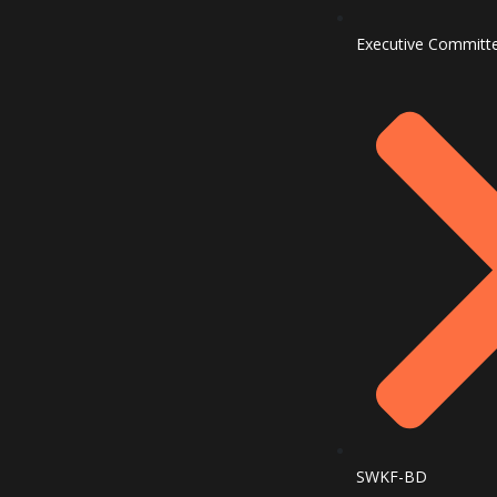
Executive Committ
SWKF-BD