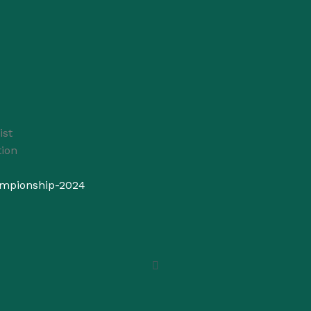
ist
ion
ampionship-2024