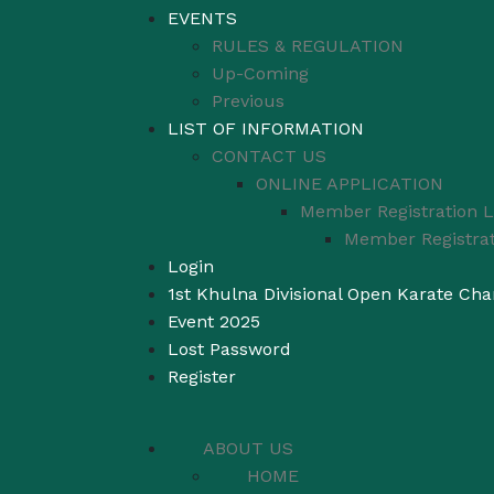
EVENTS
RULES & REGULATION
Up-Coming
Previous
LIST OF INFORMATION
CONTACT US
ONLINE APPLICATION
Member Registration L
Member Registrat
Login
1st Khulna Divisional Open Karate Ch
Event 2025
Lost Password
Register
ABOUT US
HOME