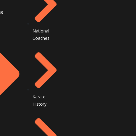
ee
National
Coaches
Karate
History