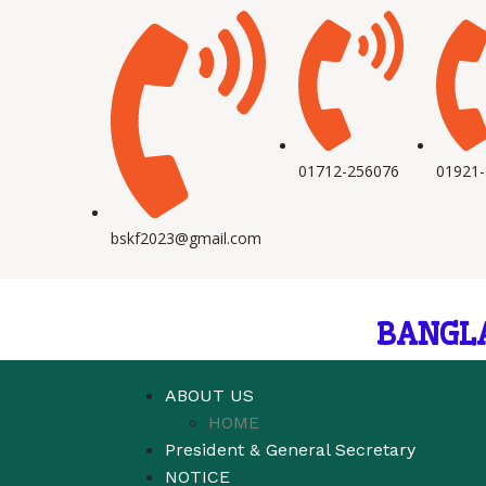
01712-256076
01921
bskf2023@gmail.com
BANGL
ABOUT US
HOME
President & General Secretary
NOTICE