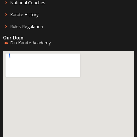
National Coaches
Karate History
Rules Regulation
Our Dojo
Din Karate Academy