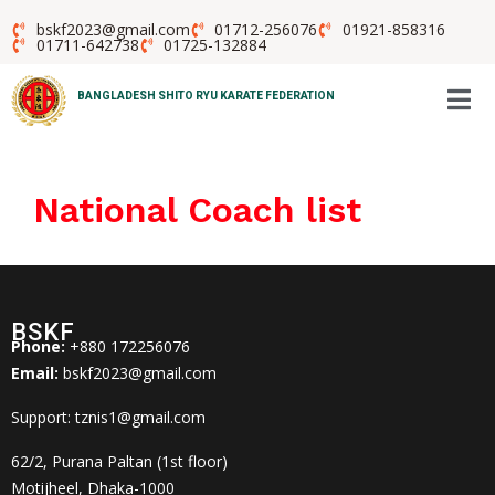
bskf2023@gmail.com
01712-256076
01921-858316
01711-642738
01725-132884
BANGLADESH SHITO RYU KARATE FEDERATION
National Coach list
BSKF
Phone:
+880 172256076
Email:
bskf2023@gmail.com
Support: tznis1@gmail.com
62/2, Purana Paltan (1st floor)
Motijheel, Dhaka-1000