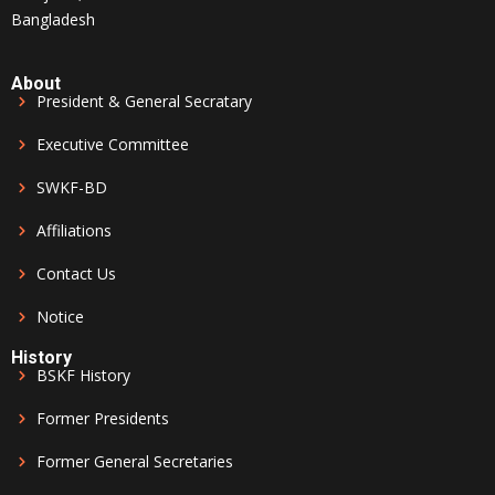
Bangladesh
About
President & General Secratary
Executive Committee
SWKF-BD
Affiliations
Contact Us
Notice
History
BSKF History
Former Presidents
Former General Secretaries