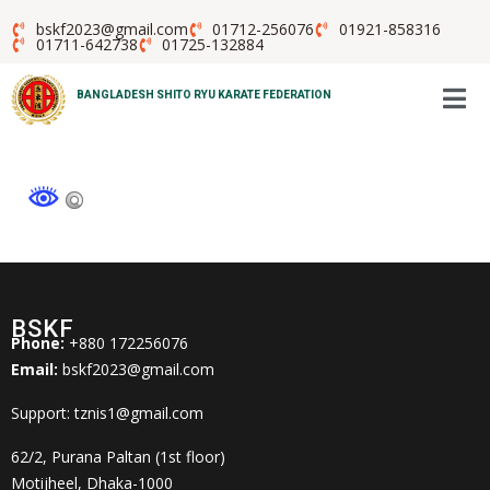
bskf2023@gmail.com
01712-256076
01921-858316
01711-642738
01725-132884
BANGLADESH SHITO RYU KARATE FEDERATION
BSKF
Phone:
+880 172256076
Email:
bskf2023@gmail.com
Support: tznis1@gmail.com
62/2, Purana Paltan (1st floor)
Motijheel, Dhaka-1000