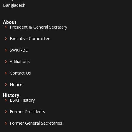
Bangladesh
About
President & General Secratary
Executive Committee
SWKF-BD
Affiliations
Contact Us
Notice
History
BSKF History
Former Presidents
Former General Secretaries