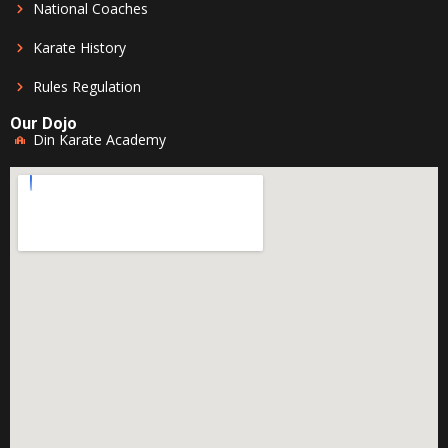
National Coaches
Karate History
Rules Regulation
Our Dojo
Din Karate Academy